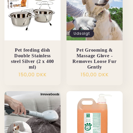
Udsolgt
Pet feeding dish
Pet Grooming &
Double Stainless
Massage Glove -
steel Silver (2 x 400
Removes Loose Fur
ml)
Gently
Normalpris
150,00 DKK
Normalpris
150,00 DKK