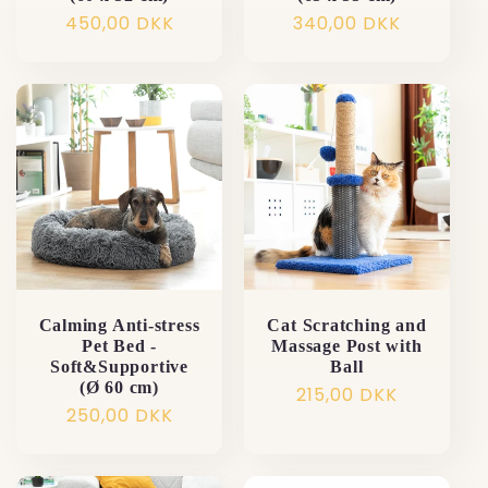
Normalpris
450,00 DKK
Normalpris
340,00 DKK
Calming Anti-stress
Cat Scratching and
Pet Bed -
Massage Post with
Soft&Supportive
Ball
(Ø 60 cm)
Normalpris
215,00 DKK
Normalpris
250,00 DKK