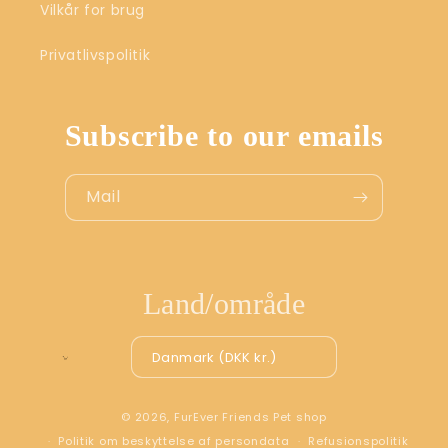
Vilkår for brug
Privatlivspolitik
Subscribe to our emails
Mail
Land/område
Danmark (DKK kr.)
© 2026,
FurEver Friends Pet shop
Politik om beskyttelse af persondata
Refusionspolitik