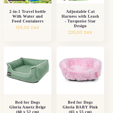
2-in-1 Travel bottle
Adjustable Cat
With Water and
Harness with Leash
Food Containers
- Turquoise Star
Design
Normalpris
155,00 DKK
Normalpris
220,00 DKK
Bed for Dogs
Bed for Dogs
Gloria Ametz Beige
Gloria BABY Pink
(60 x 52 cm)
(65 x 55 cm)