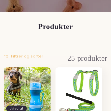
Produkter
Filtrer og sortér
25 produkter
Udsolgt