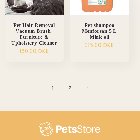
Pet Hair Removal
Pet shampoo
Vacuum Brush-
Menforsan 5 L
Furniture &
Mink oil
Upholstery Cleaner
Normalpris
315,00 DKK
Normalpris
160,00 DKK
1
2