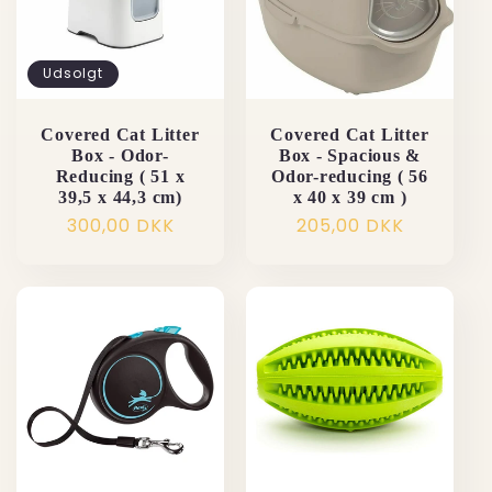
Udsolgt
Covered Cat Litter
Covered Cat Litter
Box - Odor-
Box - Spacious &
Reducing ( 51 x
Odor-reducing ( 56
39,5 x 44,3 cm)
x 40 x 39 cm )
Normalpris
300,00 DKK
Normalpris
205,00 DKK