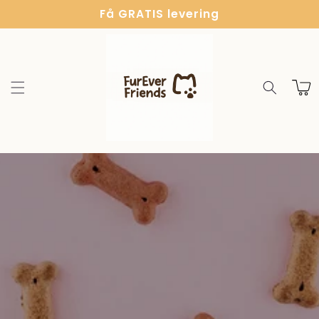
Gå til
Få GRATIS levering
indhold
Indkøbsk