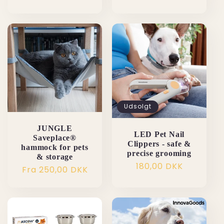
Udsolgt
JUNGLE
LED Pet Nail
Saveplace®
Clippers - safe &
hammock for pets
precise grooming
& storage
Normalpris
180,00 DKK
Normalpris
Fra 250,00 DKK