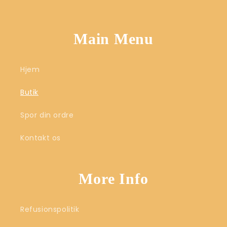
Main Menu
Hjem
Butik
Spor din ordre
Kontakt os
More Info
Refusionspolitik