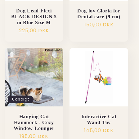
Dog Lead Flexi
Dog toy Gloria for
BLACK DESIGN 5
Dental care (9 cm)
m Blue Size M
Normalpris
150,00 DKK
Normalpris
225,00 DKK
Udsolgt
Hanging Cat
Interactive Cat
Hammock - Cozy
Wand Toy
Window Lounger
Normalpris
145,00 DKK
Normalpris
195,00 DKK