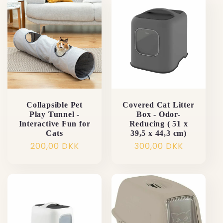
Collapsible Pet
Covered Cat Litter
Play Tunnel -
Box - Odor-
Interactive Fun for
Reducing ( 51 x
Cats
39,5 x 44,3 cm)
Normalpris
200,00 DKK
Normalpris
300,00 DKK